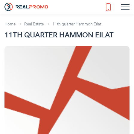
Home
Real Estate
11th quarter Hammon Eilat
11TH QUARTER HAMMON EILAT