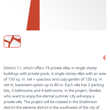
€
District 11, which offers 74 private villas in single-storey
buildings with private pools. 6 single-storey villas with an area
of 150 sq. m. net + spacious and cozy garden of 120 sq. m.
net m, basement option up to 80 m. Each villa has 2 parking
lots, 3 bathrooms and 4 bathrooms. In the project, families
who want to enjoy the eternal summer city will enjoy a
private villa. The project will be created in the Shakhmon
district-the extreme district in the southwest of the city of