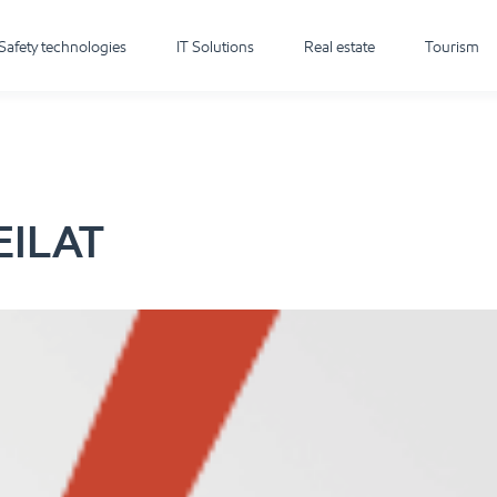
Safety technologies
IT Solutions
Real estate
Tourism
EILAT