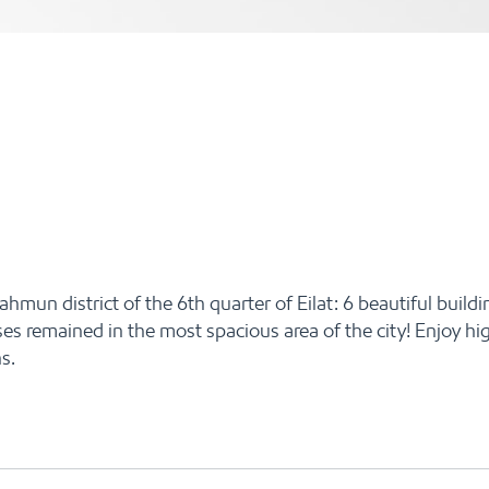
un district of the 6th quarter of Eilat: 6 beautiful buildin
es remained in the most spacious area of the city! Enjoy hi
s.