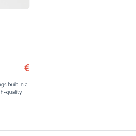
€
gs built in a
gh-quality