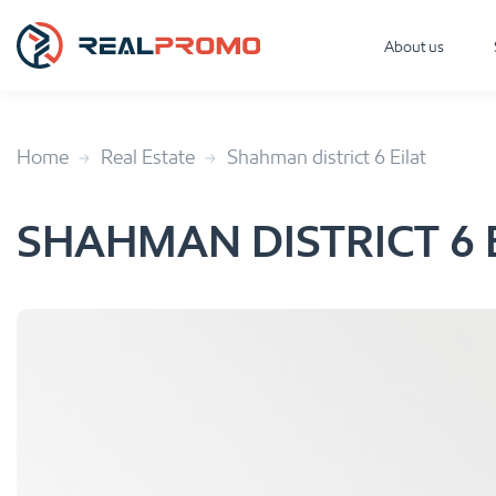
About us
Home
Real Estate
Shahman district 6 Eilat
SHAHMAN DISTRICT 6 