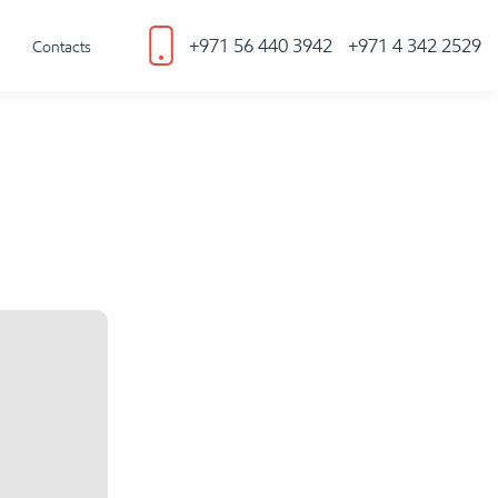
+971 56 440 3942
+971 4 342 2529
Contacts