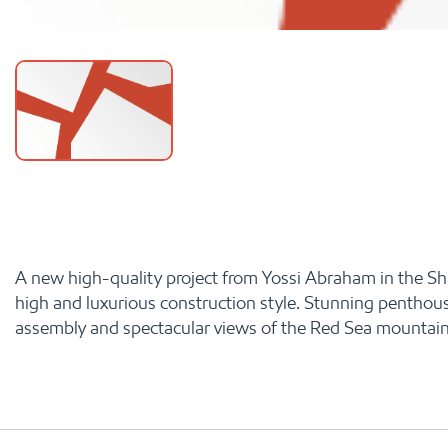
A new high-quality project from Yossi Abraham in the Shahm
high and luxurious construction style. Stunning penthous
assembly and spectacular views of the Red Sea mountain